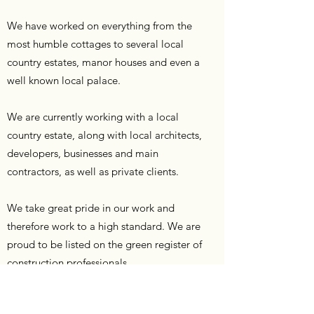
We have worked on everything from the
most humble cottages to several local
country estates, manor houses and even a
well known local palace.
We are currently working with a local
country estate, along with local architects,
developers, businesses and main
contractors, as well as private clients.
We take great pride in our work and
therefore work to a high standard. We are
proud to be listed on the green register of
construction professionals.
Learn More