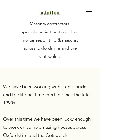
Masonry contractors,
specialising in traditional lime
mortar repointing & masonry
across Oxfordshire and the
Cotswolds
We have been working with stone, bricks
and traditional lime mortars since the late
1990s.
Over this time we have been lucky enough
to work on some amazing houses across
Oxfordshire and the Cotswolds.